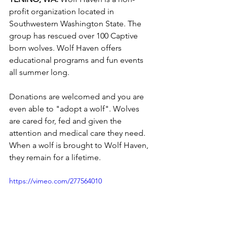
profit organization located in 
Southwestern Washington State. The 
group has rescued over 100 Captive 
born wolves. Wolf Haven offers 
educational programs and fun events 
all summer long. 
Donations are welcomed and you are 
even able to "adopt a wolf". Wolves 
are cared for, fed and given the 
attention and medical care they need. 
When a wolf is brought to Wolf Haven, 
they remain for a lifetime.  
https://vimeo.com/277564010