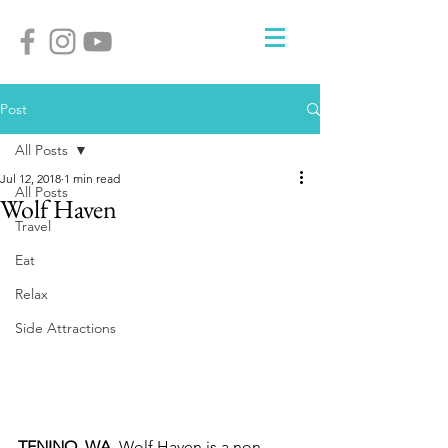
Post
All Posts
Jul 12, 2018
1 min read
All Posts
Wolf Haven
Travel
Eat
Relax
Side Attractions
TENINO, WA. 
Wolf Haven is a non-