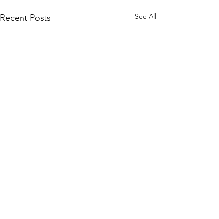
See All
Recent Posts
Comments