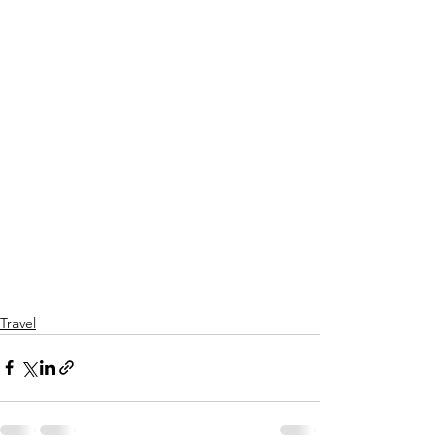
Travel