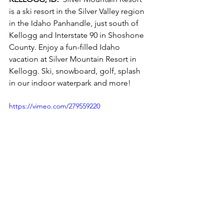
is a ski resort in the Silver Valley region 
in the Idaho Panhandle, just south of 
Kellogg and Interstate 90 in Shoshone 
County. Enjoy a fun-filled Idaho 
vacation at Silver Mountain Resort in 
Kellogg. Ski, snowboard, golf, splash 
in our indoor waterpark and more! 
https://vimeo.com/279559220