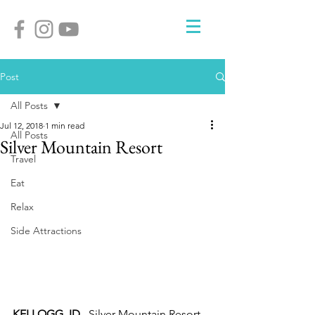
Post
All Posts
Jul 12, 2018
1 min read
All Posts
Silver Mountain Resort
Travel
Eat
Relax
Side Attractions
KELLOGG, ID.
  Silver Mountain Resort 