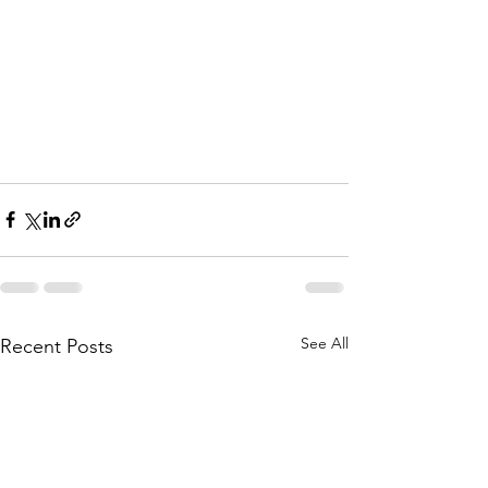
See All
Recent Posts