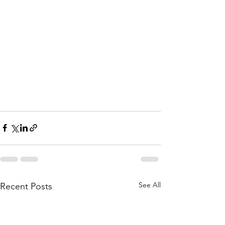
See All
Recent Posts