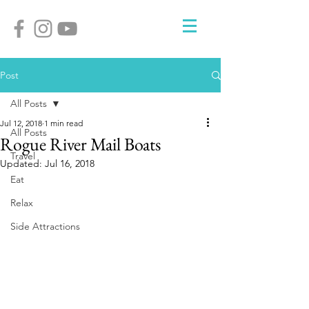
Post
All Posts
Jul 12, 2018
1 min read
All Posts
Rogue River Mail Boats
Travel
Updated:
Jul 16, 2018
Eat
Relax
Side Attractions