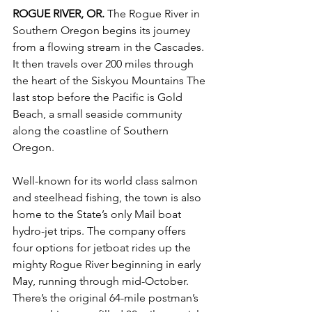
ROGUE RIVER, OR.
 The Rogue River in 
Southern Oregon begins its journey 
from a flowing stream in the Cascades. 
It then travels over 200 miles through 
the heart of the Siskyou Mountains The 
last stop before the Pacific is Gold 
Beach, a small seaside community 
along the coastline of Southern 
Oregon. 
Well-known for its world class salmon 
and steelhead fishing, the town is also 
home to the State’s only Mail boat 
hydro-jet trips. The company offers 
four options for jetboat rides up the 
mighty Rogue River beginning in early 
May, running through mid-October. 
There’s the original 64-mile postman’s 