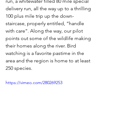
run, a whitewater filled 80 mile special 
delivery run, all the way up to a thrilling 
100 plus mile trip up the down-
staircase, properly entitled, “handle 
with care”. Along the way, our pilot 
points out some of the wildlife making 
their homes along the river. Bird 
watching is a favorite pastime in the 
area and the region is home to at least 
250 species.
https://vimeo.com/280269253