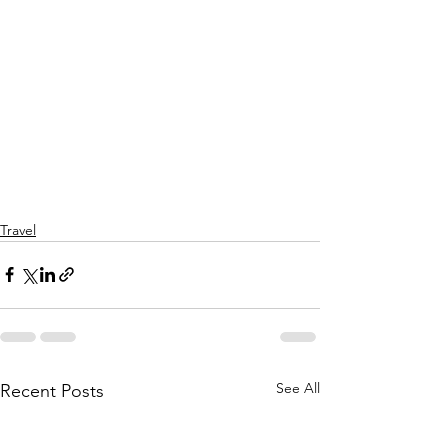
Travel
See All
Recent Posts