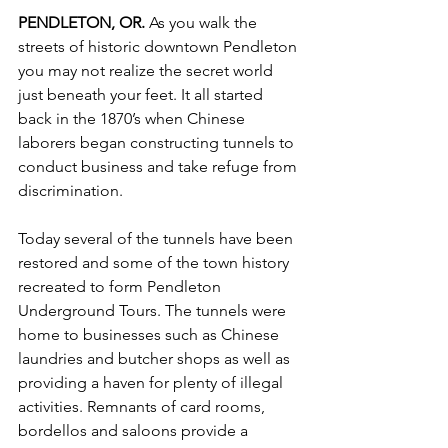
PENDLETON, OR. 
As you walk the 
streets of historic downtown Pendleton 
you may not realize the secret world 
just beneath your feet. It all started 
back in the 1870’s when Chinese 
laborers began constructing tunnels to 
conduct business and take refuge from 
discrimination. 
Today several of the tunnels have been 
restored and some of the town history 
recreated to form Pendleton 
Underground Tours. The tunnels were 
home to businesses such as Chinese 
laundries and butcher shops as well as 
providing a haven for plenty of illegal 
activities. Remnants of card rooms, 
bordellos and saloons provide a 