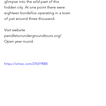
glimpse into the wild past of this 
hidden city. At one point there were 
eighteen bordellos operating in a town 
of just around three thousand.  
Visit website 
pendletonundergroundtours.org/.  
Open year round.
https://vimeo.com/276319000