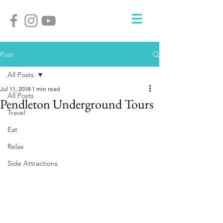
Post
All Posts
Jul 11, 2018
1 min read
All Posts
Pendleton Underground Tours
Travel
Eat
Relax
Side Attractions