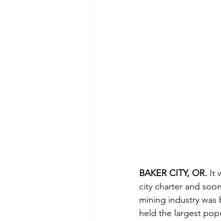
BAKER CITY, OR. 
It
city charter and soon
mining industry was 
held the largest popu