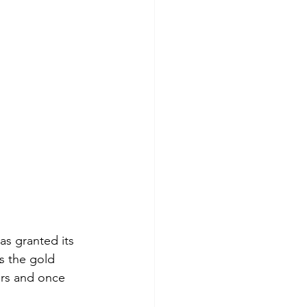
s granted its 
s the gold 
ers and once 