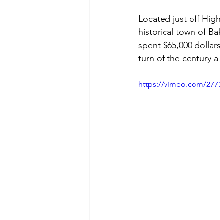
Located just off Hig
historical town of B
spent $65,000 dollars
turn of the century 
https://vimeo.com/277