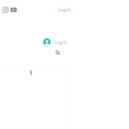
Log In
Log In