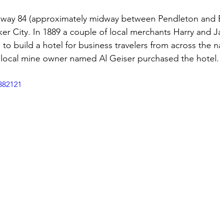
hway 84 (approximately midway between Pendleton and Bo
aker City. In 1889 a couple of local merchants Harry and 
 to build a hotel for business travelers from across the n
a local mine owner named Al Geiser purchased the hotel. 
382121