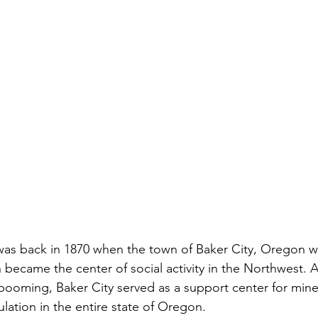
 was back in 1870 when the town of Baker City, Oregon wa
 became the center of social activity in the Northwest. A
booming, Baker City served as a support center for min
lation in the entire state of Oregon. 