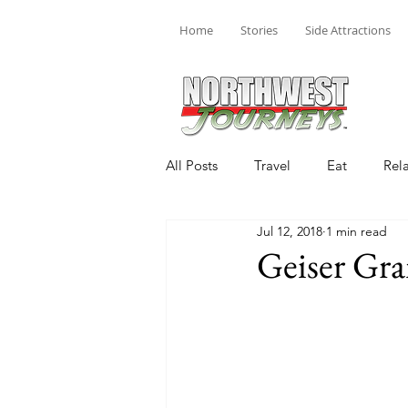
Home
Stories
Side Attractions
All Posts
Travel
Eat
Rel
Jul 12, 2018
1 min read
Geiser Gr