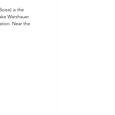
ise) is the 
Jake Warshauer 
ation. Near the 
 