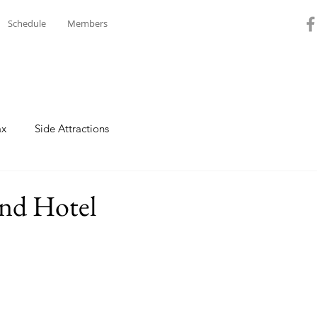
Schedule
Members
ax
Side Attractions
and Hotel