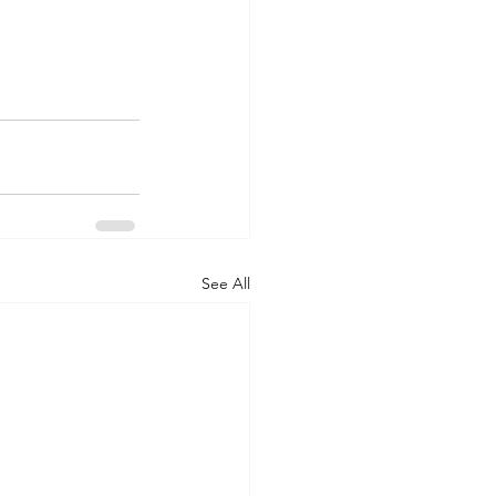
See All