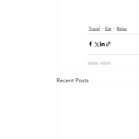
Travel
Eat
Relax
Recent Posts