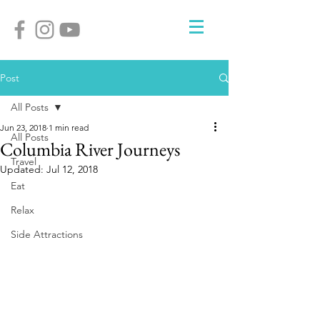
Post
All Posts
Jun 23, 2018
1 min read
All Posts
Columbia River Journeys
Travel
Updated:
Jul 12, 2018
Eat
Relax
Side Attractions