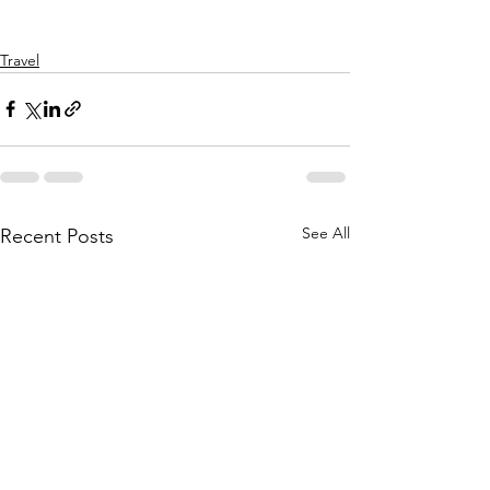
Travel
See All
Recent Posts