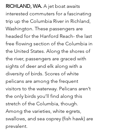
RICHLAND, WA.
 A jet boat awaits 
interested commuters for a fascinating 
trip up the Columbia River in Richland, 
Washington. These passengers are 
headed for the Hanford Reach- the last 
free flowing section of the Columbia in 
the United States. Along the shores of 
the river, passengers are graced with 
sights of deer and elk along with a 
diversity of birds. Scores of white 
pelicans are among the frequent 
visitors to the waterway. Pelicans aren’t 
the only birds you’ll find along this 
stretch of the Columbia, though. 
Among the varieties, white egrets, 
swallows, and sea osprey (fish hawk) are 
prevalent. 