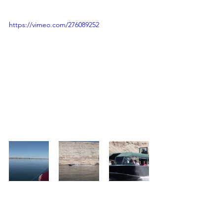
https://vimeo.com/276089252